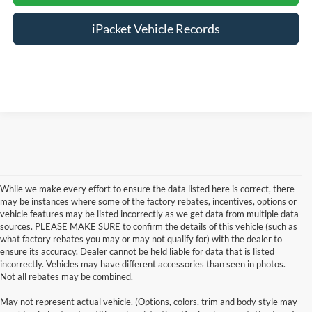
iPacket Vehicle Records
While we make every effort to ensure the data listed here is correct, there
may be instances where some of the factory rebates, incentives, options or
vehicle features may be listed incorrectly as we get data from multiple data
sources. PLEASE MAKE SURE to confirm the details of this vehicle (such as
what factory rebates you may or may not qualify for) with the dealer to
ensure its accuracy. Dealer cannot be held liable for data that is listed
incorrectly. Vehicles may have different accessories than seen in photos.
Not all rebates may be combined.
Although every reasonable effort has been made to ensure the accuracy of the
May not represent actual vehicle. (Options, colors, trim and body style may
information contained on this site, absolute accuracy cannot be guaranteed. This site,