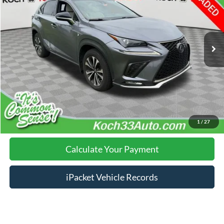
Less
92,688 mi
Ext.
Int.
Nazareth Ford Price:
$26,001
Documentation Fee:
$490
Click To Call
Calculate Your Payment
1
/
27
Calculate Your Payment
iPacket Vehicle Records