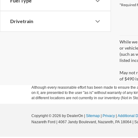
Fuel Type
*Required F
Drivetrain
While we 
or vehicl
(such as w
listed in
May not r
of $490 is
Although every reasonable effort has been made to ensure the ac
on it, are presented to the user "as is" without warranty of any k
at different locations are not currently in our inventory (Not in
Copyright © 2026
by DealerOn
|
Sitemap
|
Privacy
|
Additional 
Nazareth Ford
|
4067 Jandy Boulevard,
Nazareth,
PA
18064
| S