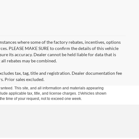
instances where some of the factory rebates, incentives, options
urces. PLEASE MAKE SURE to confirm the details of this vehicle
ure its accuracy. Dealer cannot be held liable for data that is
t all rebates may be combined.
cludes tax, tag, title and registration. Dealer documentation fee
s. Prior sales excluded.
anteed. This site, and all information and materials appearing
include applicable tax, title, and license charges. ‡Vehicles shown
m the time of your request, not to exceed one week.