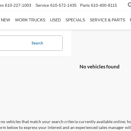
es
610-227-1003
Service
610-572-1435
Parts
610-400-8115
NEW
WORK TRUCKS
USED
SPECIALS
SERVICE & PARTS
Search
No vehicles found
no vehicles that match your search criteria currently available online; ho
orm below to express your interest and an experienced sales manager will