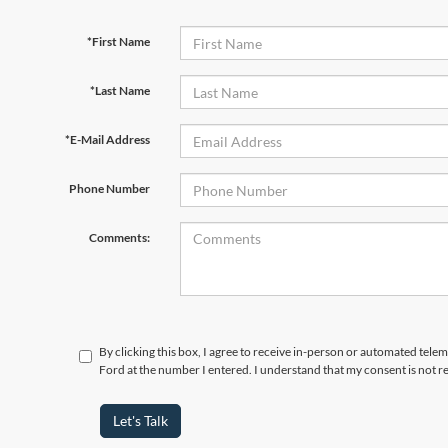
*First Name
*Last Name
*E-Mail Address
Phone Number
Comments:
By clicking this box, I agree to receive in-person or automated tele
Ford at the number I entered. I understand that my consent is not r
Let's Talk