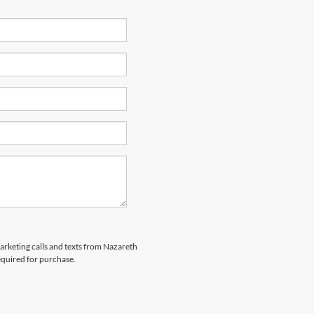
marketing calls and texts from Nazareth
equired for purchase.