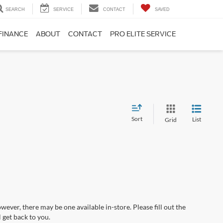
SEARCH
SERVICE
CONTACT
SAVED
FINANCE
ABOUT
CONTACT
PRO ELITE SERVICE
Sort
List
Grid
wever, there may be one available in-store. Please fill out the
 get back to you.