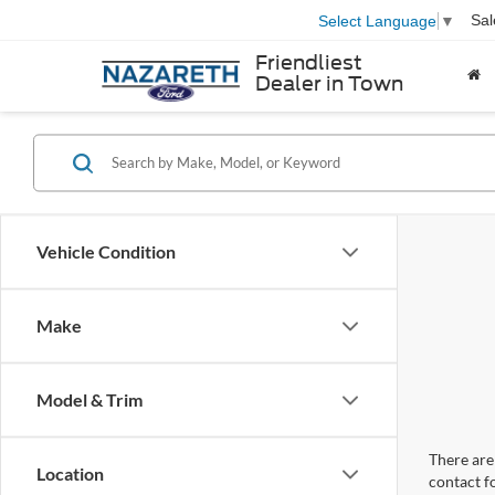
Sal
Select Language
▼
Friendliest
Dealer in Town
Vehicle Condition
Make
Model & Trim
There are 
Location
contact f