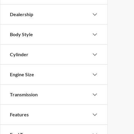
Dealership
Body Style
Cylinder
Engine Size
Transmission
Features