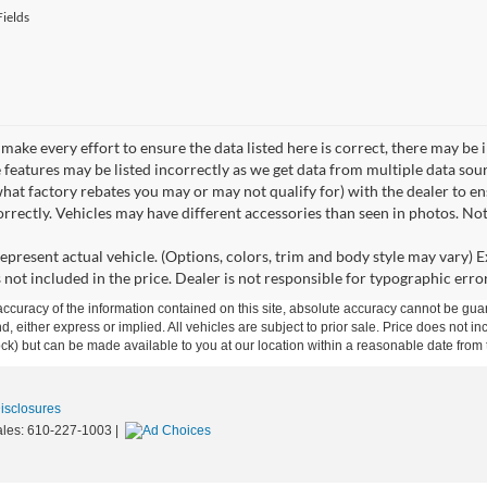
ields
make every effort to ensure the data listed here is correct, there may be 
e features may be listed incorrectly as we get data from multiple data so
hat factory rebates you may or may not qualify for) with the dealer to ens
correctly. Vehicles may have different accessories than seen in photos. No
epresent actual vehicle. (Options, colors, trim and body style may vary) Ex
 not included in the price. Dealer is not responsible for typographic error
curacy of the information contained on this site, absolute accuracy cannot be guar
ind, either express or implied. All vehicles are subject to prior sale. Price does not 
 Stock) but can be made available to you at our location within a reasonable date fro
Disclosures
ales:
610-227-1003
|