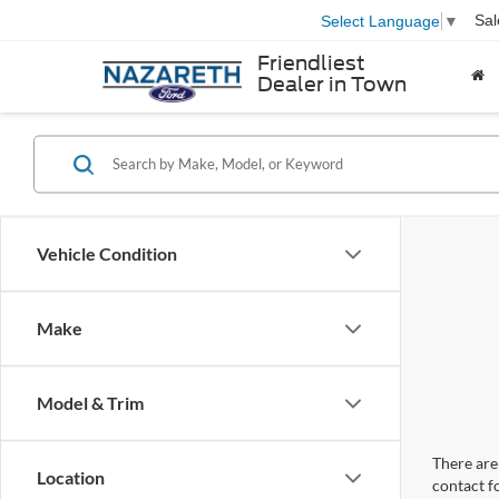
Sal
Select Language
▼
Friendliest
Dealer in Town
Vehicle Condition
Make
Model & Trim
There are 
Location
contact f