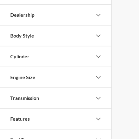
Dealership
Body Style
Cylinder
Engine Size
Transmission
Features