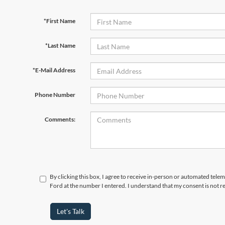
*First Name
*Last Name
*E-Mail Address
Phone Number
Comments:
By clicking this box, I agree to receive in-person or automated tele
Ford at the number I entered. I understand that my consent is not r
Let's Talk