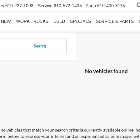
es
610-227-1003
Service
610-572-1435
Parts
610-400-8115
NEW
WORK TRUCKS
USED
SPECIALS
SERVICE & PARTS
Search
No vehicles found
no vehicles that match your search criteria currently available online; ho
orm below to express your interest and an experienced sales manager will