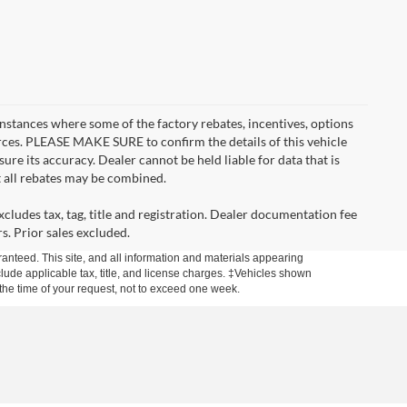
instances where some of the factory rebates, incentives, options
urces. PLEASE MAKE SURE to confirm the details of this vehicle
ure its accuracy. Dealer cannot be held liable for data that is
t all rebates may be combined.
cludes tax, tag, title and registration. Dealer documentation fee
s. Prior sales excluded.
anteed. This site, and all information and materials appearing
include applicable tax, title, and license charges. ‡Vehicles shown
m the time of your request, not to exceed one week.