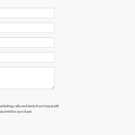
marketing calls and texts from Nazareth
equired for purchase.