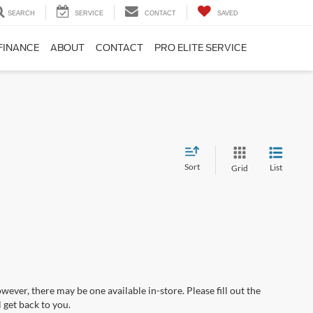
SEARCH
SERVICE
CONTACT
SAVED
FINANCE
ABOUT
CONTACT
PRO ELITE SERVICE
Sort
List
Grid
wever, there may be one available in-store. Please fill out the
 get back to you.