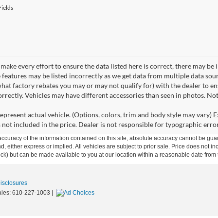
ields
make every effort to ensure the data listed here is correct, there may be 
e features may be listed incorrectly as we get data from multiple data so
hat factory rebates you may or may not qualify for) with the dealer to ens
correctly. Vehicles may have different accessories than seen in photos. No
epresent actual vehicle. (Options, colors, trim and body style may vary) Ex
 not included in the price. Dealer is not responsible for typographic error
curacy of the information contained on this site, absolute accuracy cannot be guar
ind, either express or implied. All vehicles are subject to prior sale. Price does not 
 Stock) but can be made available to you at our location within a reasonable date fro
Disclosures
ales:
610-227-1003
|