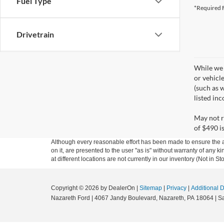
Fuel Type
*Required F
Drivetrain
While we 
or vehicl
(such as w
listed in
May not r
of $490 is
Although every reasonable effort has been made to ensure the ac
on it, are presented to the user "as is" without warranty of any k
at different locations are not currently in our inventory (Not in
Copyright © 2026
by DealerOn
|
Sitemap
|
Privacy
|
Additional 
Nazareth Ford
|
4067 Jandy Boulevard,
Nazareth,
PA
18064
| S