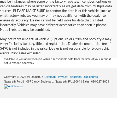
may be instances where some of the factory rebates, incentives, options or
vehicle features may be listed incorrectly as we get data from multiple data
sources. PLEASE MAKE SURE to confirm the details of this vehicle (such as
what factory rebates you may or may not qualify for) with the dealer to
ensure its accuracy. Dealer cannot be held liable for data that is listed
incorrectly. Vehicles may have different accessories than seen in photos.
Not all rebates may be combined.
Although every reasonable effort has been made to ensure the accuracy of the
May not represent actual vehicle. (Options, colors, trim and body style may
information contained on this site, absolute accuracy cannot be guaranteed. This site,
vary) Excludes tax, tag, title and registration. Dealer documentation fee of
and all information and materials appearing on it, are presented to the user "as is"
without warranty of any kind, either express or implied. All vehicles are subject to prior
$490 is not included in the price. Dealer is not responsible for typographic
sale. Price does not include applicable tax, title, and license charges. ‡Vehicles shown
errors. Prior sales excluded.
at different locations are not currently in our inventory (Not in Stock) but can be made
available to you at our location within a reasonable date from the time of your request,
not to exceed one week.
Copyright © 2026
by DealerOn
|
Sitemap
|
Privacy
|
Additional Disclosures
Nazareth Ford
|
4067 Jandy Boulevard,
Nazareth,
PA
18064
| Sales:
610-227-1003
|