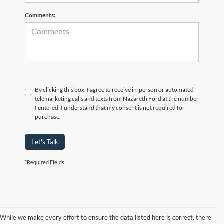
Comments:
By clicking this box, I agree to receive in-person or automated
telemarketing calls and texts from Nazareth Ford at the number
I entered. I understand that my consent is not required for
purchase.
Let's Talk
*Required Fields
While we make every effort to ensure the data listed here is correct, there