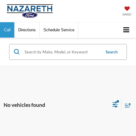
SAVED
Call
Directions
Schedule Service
Search
No vehicles found