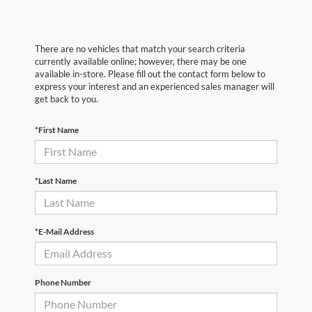
There are no vehicles that match your search criteria
currently available online; however, there may be one
available in-store. Please fill out the contact form below to
express your interest and an experienced sales manager will
get back to you.
*First Name
*Last Name
*E-Mail Address
Phone Number