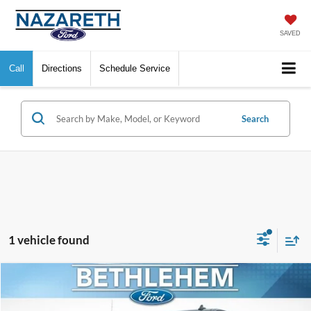
SAVED
Call
Directions
Schedule Service
Search
1 vehicle found
Compare Vehicle
$30,661
2020
GMC Sierra 1500
Denali
FINAL PRICE
VIN:
1GTU9FEL8LZ160205
Stock:
KBF3329
Model:
TK10543