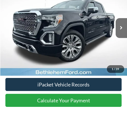
Less
125,083 mi
Ext.
Int.
available
Nazareth Ford Price:
$30,171
Documentation Fee:
$490
Click To Call
Calculate Your Payment
1
/
39
iPacket Vehicle Records
Calculate Your Payment