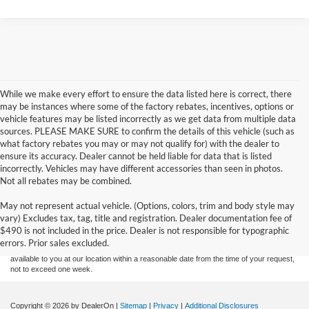
While we make every effort to ensure the data listed here is correct, there
may be instances where some of the factory rebates, incentives, options or
vehicle features may be listed incorrectly as we get data from multiple data
sources. PLEASE MAKE SURE to confirm the details of this vehicle (such as
what factory rebates you may or may not qualify for) with the dealer to
ensure its accuracy. Dealer cannot be held liable for data that is listed
incorrectly. Vehicles may have different accessories than seen in photos.
Not all rebates may be combined.
Although every reasonable effort has been made to ensure the accuracy of the
May not represent actual vehicle. (Options, colors, trim and body style may
information contained on this site, absolute accuracy cannot be guaranteed. This site,
vary) Excludes tax, tag, title and registration. Dealer documentation fee of
and all information and materials appearing on it, are presented to the user "as is"
without warranty of any kind, either express or implied. All vehicles are subject to prior
$490 is not included in the price. Dealer is not responsible for typographic
sale. Price does not include applicable tax, title, and license charges. ‡Vehicles shown
errors. Prior sales excluded.
at different locations are not currently in our inventory (Not in Stock) but can be made
available to you at our location within a reasonable date from the time of your request,
not to exceed one week.
Copyright © 2026
by DealerOn
|
Sitemap
|
Privacy
|
Additional Disclosures