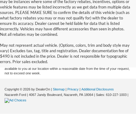
may be instances where some of the factory rebates, incentives, options or
vehicle features may be listed incorrectly as we get data from multiple data
sources. PLEASE MAKE SURE to confirm the details of this vehicle (such as
what factory rebates you may or may not qualify for) with the dealer to
ensure its accuracy. Dealer cannot be held liable for data that is listed
incorrectly. Vehicles may have different accessories than seen in photos.
Not all rebates may be combined.
Although every reasonable effort has been made to ensure the accuracy of the
May not represent actual vehicle. (Options, colors, trim and body style may
information contained on this site, absolute accuracy cannot be guaranteed. This site,
vary) Excludes tax, tag, title and registration. Dealer documentation fee of
and all information and materials appearing on it, are presented to the user "as is"
without warranty of any kind, either express or implied. All vehicles are subject to prior
$490 is not included in the price. Dealer is not responsible for typographic
sale. Price does not include applicable tax, title, and license charges. ‡Vehicles shown
errors. Prior sales excluded.
at different locations are not currently in our inventory (Not in Stock) but can be made
available to you at our location within a reasonable date from the time of your request,
not to exceed one week.
Copyright © 2026
by DealerOn
|
Sitemap
|
Privacy
|
Additional Disclosures
Nazareth Ford
|
4067 Jandy Boulevard,
Nazareth,
PA
18064
| Sales:
610-227-1003
|