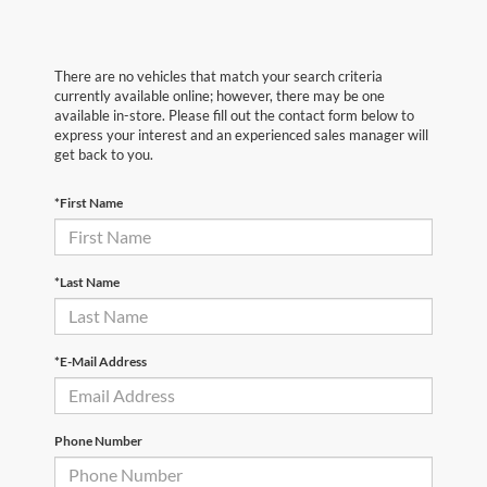
There are no vehicles that match your search criteria
currently available online; however, there may be one
available in-store. Please fill out the contact form below to
express your interest and an experienced sales manager will
get back to you.
*First Name
*Last Name
*E-Mail Address
Phone Number