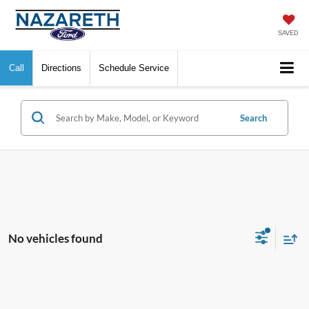
SAVED
Call
Directions
Schedule Service
Search
No vehicles found