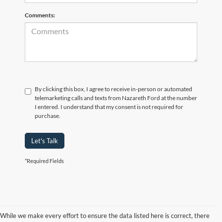
Comments:
By clicking this box, I agree to receive in-person or automated
telemarketing calls and texts from Nazareth Ford at the number
I entered. I understand that my consent is not required for
purchase.
Let's Talk
*Required Fields
While we make every effort to ensure the data listed here is correct, there