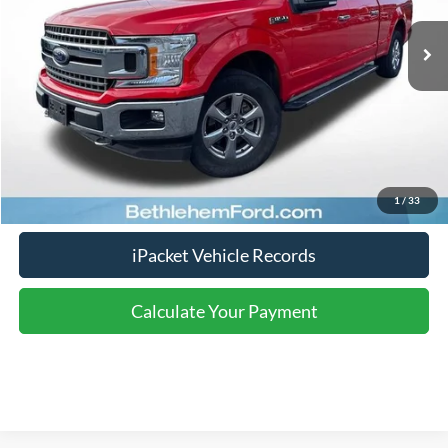
Nazareth Ford Price:
$22,250
Documentation Fee:
$490
Click To Call
Calculate Your Payment
1
/
33
iPacket Vehicle Records
Calculate Your Payment