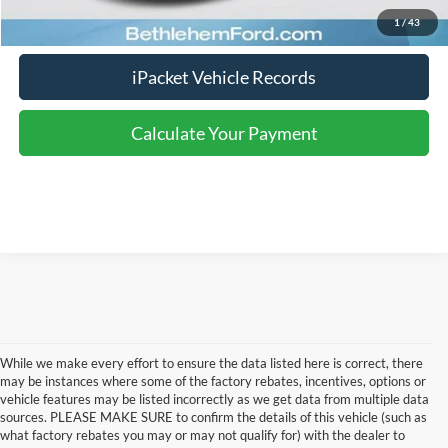
Calculate Your Payment
1
/
43
iPacket Vehicle Records
Calculate Your Payment
While we make every effort to ensure the data listed here is correct, there
may be instances where some of the factory rebates, incentives, options or
vehicle features may be listed incorrectly as we get data from multiple data
sources. PLEASE MAKE SURE to confirm the details of this vehicle (such as
what factory rebates you may or may not qualify for) with the dealer to