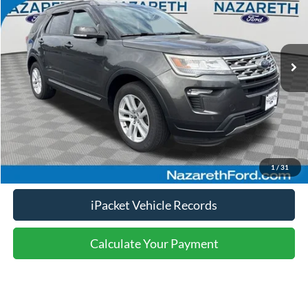
Less
95,820 mi
Ext.
Int.
available
Nazareth Ford Price:
$15,999
Documentation Fee:
$490
Click To Call
Calculate Your Payment
1
/
31
iPacket Vehicle Records
Calculate Your Payment