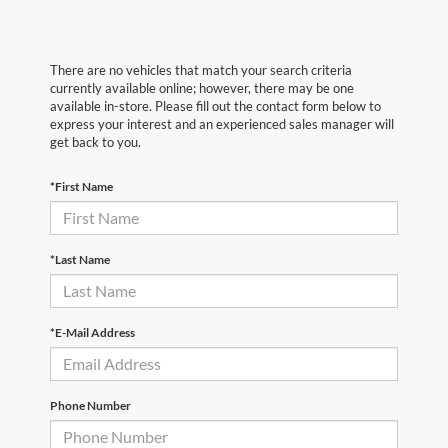
There are no vehicles that match your search criteria
currently available online; however, there may be one
available in-store. Please fill out the contact form below to
express your interest and an experienced sales manager will
get back to you.
*First Name
*Last Name
*E-Mail Address
Phone Number