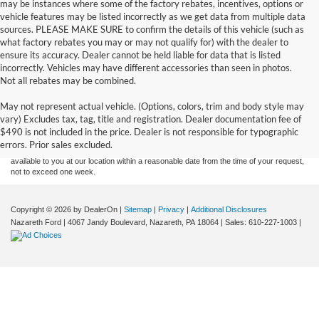
may be instances where some of the factory rebates, incentives, options or
vehicle features may be listed incorrectly as we get data from multiple data
sources. PLEASE MAKE SURE to confirm the details of this vehicle (such as
what factory rebates you may or may not qualify for) with the dealer to
ensure its accuracy. Dealer cannot be held liable for data that is listed
incorrectly. Vehicles may have different accessories than seen in photos.
Not all rebates may be combined.
Although every reasonable effort has been made to ensure the accuracy of the
May not represent actual vehicle. (Options, colors, trim and body style may
information contained on this site, absolute accuracy cannot be guaranteed. This site,
vary) Excludes tax, tag, title and registration. Dealer documentation fee of
and all information and materials appearing on it, are presented to the user "as is"
without warranty of any kind, either express or implied. All vehicles are subject to prior
$490 is not included in the price. Dealer is not responsible for typographic
sale. Price does not include applicable tax, title, and license charges. ‡Vehicles shown
errors. Prior sales excluded.
at different locations are not currently in our inventory (Not in Stock) but can be made
available to you at our location within a reasonable date from the time of your request,
not to exceed one week.
Copyright © 2026
by DealerOn
|
Sitemap
|
Privacy
|
Additional Disclosures
Nazareth Ford
|
4067 Jandy Boulevard,
Nazareth,
PA
18064
| Sales:
610-227-1003
|