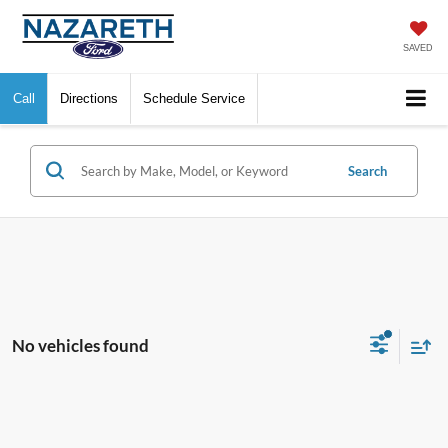
SAVED
Call
Directions
Schedule Service
Search
No vehicles found