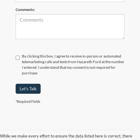
Comments:
By clicking this box, I agree to receive in-person or automated
telemarketing calls and texts from Nazareth Ford at the number
I entered. I understand that my consent is not required for
purchase.
Let's Talk
*Required Fields
While we make every effort to ensure the data listed here is correct, there