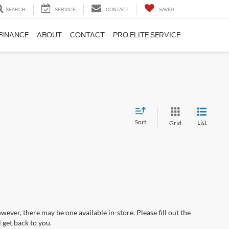
SEARCH
SERVICE
CONTACT
SAVED
FINANCE
ABOUT
CONTACT
PRO ELITE SERVICE
Sort
List
Grid
wever, there may be one available in-store. Please fill out the
 get back to you.