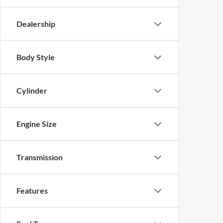
Dealership
Body Style
Cylinder
Engine Size
Transmission
Features