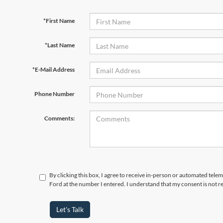
*First Name
*Last Name
*E-Mail Address
Phone Number
Comments:
By clicking this box, I agree to receive in-person or automated tele
Ford at the number I entered. I understand that my consent is not r
Let's Talk