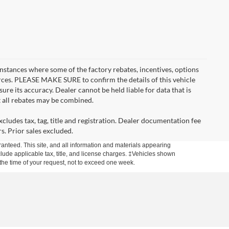
instances where some of the factory rebates, incentives, options
urces. PLEASE MAKE SURE to confirm the details of this vehicle
ure its accuracy. Dealer cannot be held liable for data that is
t all rebates may be combined.
cludes tax, tag, title and registration. Dealer documentation fee
s. Prior sales excluded.
anteed. This site, and all information and materials appearing
include applicable tax, title, and license charges. ‡Vehicles shown
m the time of your request, not to exceed one week.