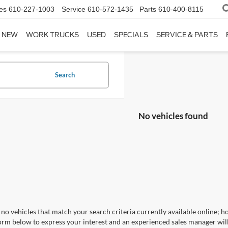
es
610-227-1003
Service
610-572-1435
Parts
610-400-8115
NEW
WORK TRUCKS
USED
SPECIALS
SERVICE & PARTS
Search
No vehicles found
no vehicles that match your search criteria currently available online; ho
orm below to express your interest and an experienced sales manager will