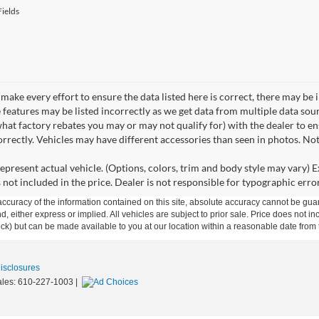
ields
make every effort to ensure the data listed here is correct, there may be 
e features may be listed incorrectly as we get data from multiple data so
hat factory rebates you may or may not qualify for) with the dealer to ens
correctly. Vehicles may have different accessories than seen in photos. No
epresent actual vehicle. (Options, colors, trim and body style may vary) Ex
 not included in the price. Dealer is not responsible for typographic error
curacy of the information contained on this site, absolute accuracy cannot be guar
ind, either express or implied. All vehicles are subject to prior sale. Price does not 
 Stock) but can be made available to you at our location within a reasonable date fro
Disclosures
ales:
610-227-1003
|