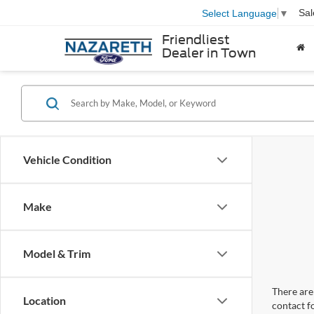
Sal
Select Language
▼
Friendliest
Dealer in Town
Vehicle Condition
Make
Model & Trim
There are 
Location
contact f