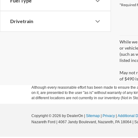
Fuel Type
*Required F
Drivetrain
While we 
or vehicl
(such as w
listed in
May not r
of $490 is
Although every reasonable effort has been made to ensure the ac
on it, are presented to the user "as is" without warranty of any k
at different locations are not currently in our inventory (Not in
Copyright © 2026
by DealerOn
|
Sitemap
|
Privacy
|
Additional 
Nazareth Ford
|
4067 Jandy Boulevard,
Nazareth,
PA
18064
| S