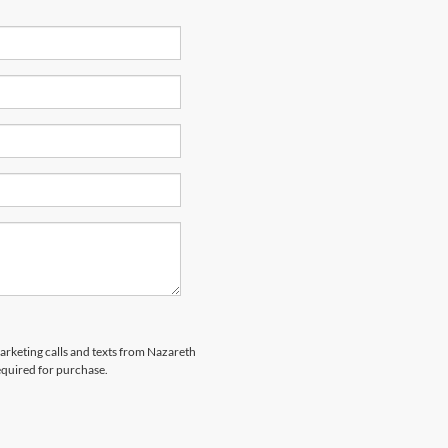
marketing calls and texts from Nazareth
equired for purchase.