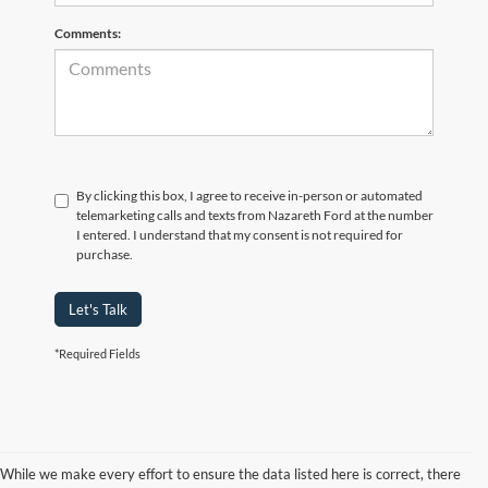
Comments:
By clicking this box, I agree to receive in-person or automated
telemarketing calls and texts from Nazareth Ford at the number
I entered. I understand that my consent is not required for
purchase.
Let's Talk
*Required Fields
While we make every effort to ensure the data listed here is correct, there