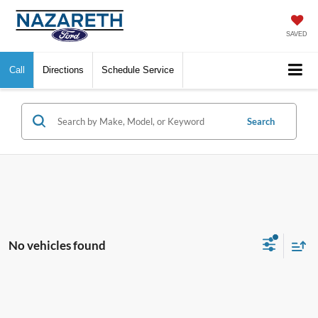
SAVED
Call
Directions
Schedule Service
Search
No vehicles found