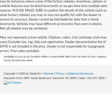
may be instances where some of the factory rebates, incentives, options or
vehicle features may be listed incorrectly as we get data from multiple data
sources. PLEASE MAKE SURE to confirm the details of this vehicle (such as
what factory rebates you may or may not qualify for) with the dealer to
ensure its accuracy. Dealer cannot be held liable for data that is listed
incorrectly. Vehicles may have different accessories than seen in photos.
Not all rebates may be combined.
Although every reasonable effort has been made to ensure the accuracy of the
May not represent actual vehicle. (Options, colors, trim and body style may
information contained on this site, absolute accuracy cannot be guaranteed. This site,
vary) Excludes tax, tag, title and registration. Dealer documentation fee of
and all information and materials appearing on it, are presented to the user "as is"
without warranty of any kind, either express or implied. All vehicles are subject to prior
$490 is not included in the price. Dealer is not responsible for typographic
sale. Price does not include applicable tax, title, and license charges. ‡Vehicles shown
errors. Prior sales excluded.
at different locations are not currently in our inventory (Not in Stock) but can be made
available to you at our location within a reasonable date from the time of your request,
not to exceed one week.
Copyright © 2026
by DealerOn
|
Sitemap
|
Privacy
|
Additional Disclosures
Nazareth Ford
|
4067 Jandy Boulevard,
Nazareth,
PA
18064
| Sales:
610-227-1003
|