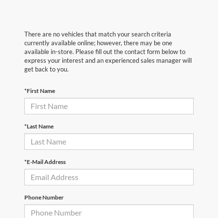
There are no vehicles that match your search criteria
currently available online; however, there may be one
available in-store. Please fill out the contact form below to
express your interest and an experienced sales manager will
get back to you.
*First Name
*Last Name
*E-Mail Address
Phone Number