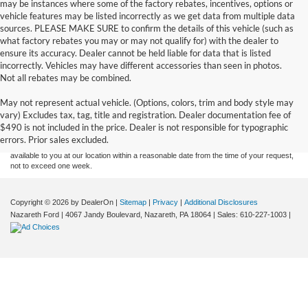
may be instances where some of the factory rebates, incentives, options or
vehicle features may be listed incorrectly as we get data from multiple data
sources. PLEASE MAKE SURE to confirm the details of this vehicle (such as
what factory rebates you may or may not qualify for) with the dealer to
ensure its accuracy. Dealer cannot be held liable for data that is listed
incorrectly. Vehicles may have different accessories than seen in photos.
Not all rebates may be combined.
Although every reasonable effort has been made to ensure the accuracy of the
May not represent actual vehicle. (Options, colors, trim and body style may
information contained on this site, absolute accuracy cannot be guaranteed. This site,
vary) Excludes tax, tag, title and registration. Dealer documentation fee of
and all information and materials appearing on it, are presented to the user "as is"
without warranty of any kind, either express or implied. All vehicles are subject to prior
$490 is not included in the price. Dealer is not responsible for typographic
sale. Price does not include applicable tax, title, and license charges. ‡Vehicles shown
errors. Prior sales excluded.
at different locations are not currently in our inventory (Not in Stock) but can be made
available to you at our location within a reasonable date from the time of your request,
not to exceed one week.
Copyright © 2026
by DealerOn
|
Sitemap
|
Privacy
|
Additional Disclosures
Nazareth Ford
|
4067 Jandy Boulevard,
Nazareth,
PA
18064
| Sales:
610-227-1003
|