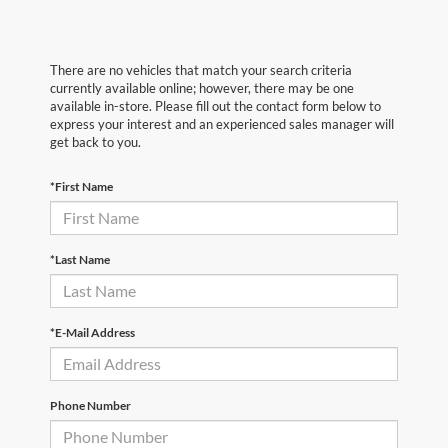
There are no vehicles that match your search criteria
currently available online; however, there may be one
available in-store. Please fill out the contact form below to
express your interest and an experienced sales manager will
get back to you.
*First Name
*Last Name
*E-Mail Address
Phone Number