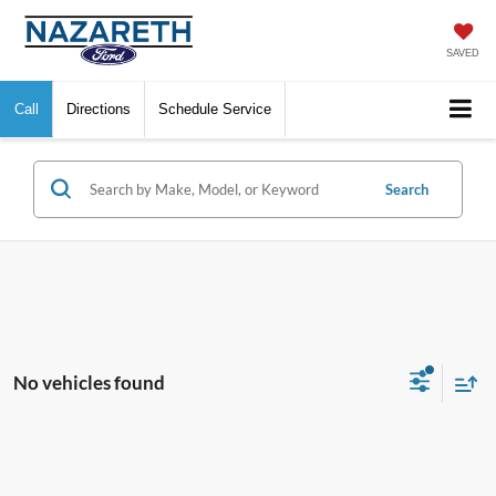
SAVED
Call
Directions
Schedule Service
Search
No vehicles found