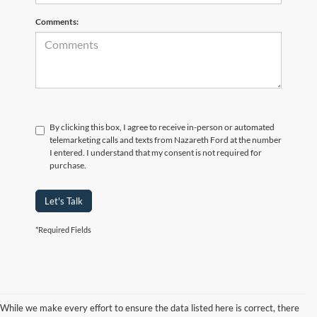
Comments:
By clicking this box, I agree to receive in-person or automated
telemarketing calls and texts from Nazareth Ford at the number
I entered. I understand that my consent is not required for
purchase.
Let's Talk
*Required Fields
While we make every effort to ensure the data listed here is correct, there