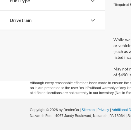
Fuel Type
*Required F
Drivetrain
While we 
or vehicl
(such as w
listed in
May not r
of $490 is
Although every reasonable effort has been made to ensure the ac
on it, are presented to the user "as is" without warranty of any k
at different locations are not currently in our inventory (Not in
Copyright © 2026
by DealerOn
|
Sitemap
|
Privacy
|
Additional 
Nazareth Ford
|
4067 Jandy Boulevard,
Nazareth,
PA
18064
| S