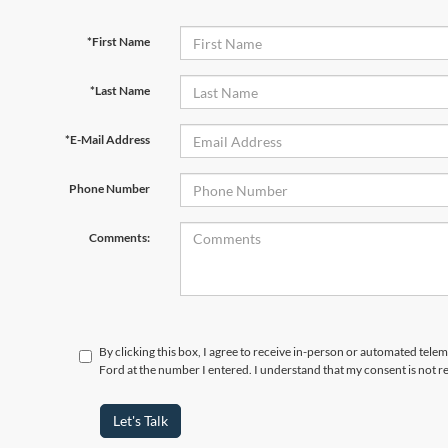
*First Name
*Last Name
*E-Mail Address
Phone Number
Comments:
By clicking this box, I agree to receive in-person or automated tele
Ford at the number I entered. I understand that my consent is not r
Let's Talk