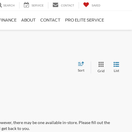
SEARCH
SERVICE
CONTACT
SAVED
FINANCE
ABOUT
CONTACT
PRO ELITE SERVICE
Sort
List
Grid
wever, there may be one available in-store. Please fill out the
 get back to you.