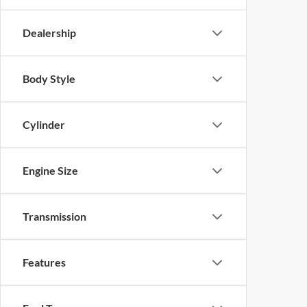
Dealership
Body Style
Cylinder
Engine Size
Transmission
Features