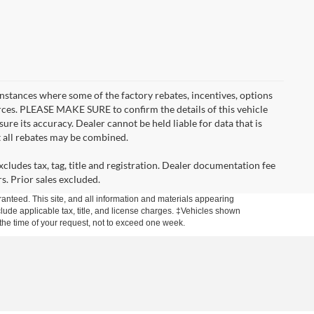
instances where some of the factory rebates, incentives, options
urces. PLEASE MAKE SURE to confirm the details of this vehicle
ure its accuracy. Dealer cannot be held liable for data that is
t all rebates may be combined.
cludes tax, tag, title and registration. Dealer documentation fee
s. Prior sales excluded.
anteed. This site, and all information and materials appearing
include applicable tax, title, and license charges. ‡Vehicles shown
m the time of your request, not to exceed one week.