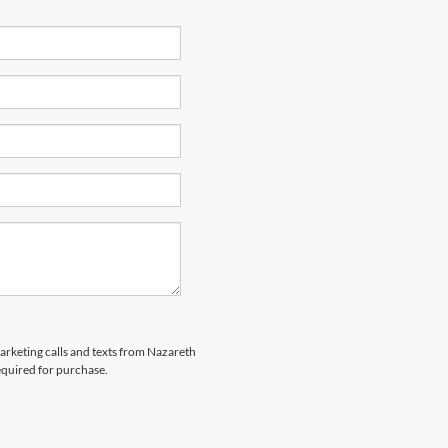
marketing calls and texts from Nazareth
equired for purchase.