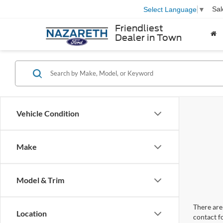
Sal
Select Language
▼
Friendliest
Dealer in Town
Vehicle Condition
Make
Model & Trim
There are 
Location
contact f