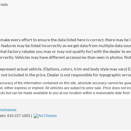
ields
make every effort to ensure the data listed here is correct, there may be 
e features may be listed incorrectly as we get data from multiple data so
hat factory rebates you may or may not qualify for) with the dealer to ens
correctly. Vehicles may have different accessories than seen in photos. No
epresent actual vehicle. (Options, colors, trim and body style may vary) Ex
 not included in the price. Dealer is not responsible for typographic error
curacy of the information contained on this site, absolute accuracy cannot be guar
ind, either express or implied. All vehicles are subject to prior sale. Price does not 
 Stock) but can be made available to you at our location within a reasonable date fro
Disclosures
ales:
610-227-1003
|