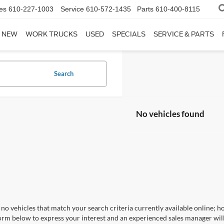
es
610-227-1003
Service
610-572-1435
Parts
610-400-8115
NEW
WORK TRUCKS
USED
SPECIALS
SERVICE & PARTS
Search
No vehicles found
no vehicles that match your search criteria currently available online; ho
orm below to express your interest and an experienced sales manager will