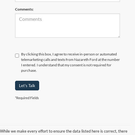
Comments:
By clicking this box, I agree to receive in-person or automated
telemarketing calls and texts from Nazareth Ford at the number
I entered. I understand that my consent is not required for
purchase.
Let's Talk
*Required Fields
While we make every effort to ensure the data listed here is correct, there