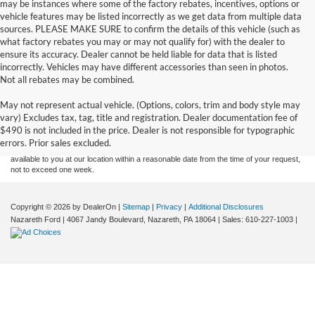
may be instances where some of the factory rebates, incentives, options or
vehicle features may be listed incorrectly as we get data from multiple data
sources. PLEASE MAKE SURE to confirm the details of this vehicle (such as
what factory rebates you may or may not qualify for) with the dealer to
ensure its accuracy. Dealer cannot be held liable for data that is listed
incorrectly. Vehicles may have different accessories than seen in photos.
Not all rebates may be combined.
Although every reasonable effort has been made to ensure the accuracy of the
May not represent actual vehicle. (Options, colors, trim and body style may
information contained on this site, absolute accuracy cannot be guaranteed. This site,
vary) Excludes tax, tag, title and registration. Dealer documentation fee of
and all information and materials appearing on it, are presented to the user "as is"
without warranty of any kind, either express or implied. All vehicles are subject to prior
$490 is not included in the price. Dealer is not responsible for typographic
sale. Price does not include applicable tax, title, and license charges. ‡Vehicles shown
errors. Prior sales excluded.
at different locations are not currently in our inventory (Not in Stock) but can be made
available to you at our location within a reasonable date from the time of your request,
not to exceed one week.
Copyright © 2026
by DealerOn
|
Sitemap
|
Privacy
|
Additional Disclosures
Nazareth Ford
|
4067 Jandy Boulevard,
Nazareth,
PA
18064
| Sales:
610-227-1003
|