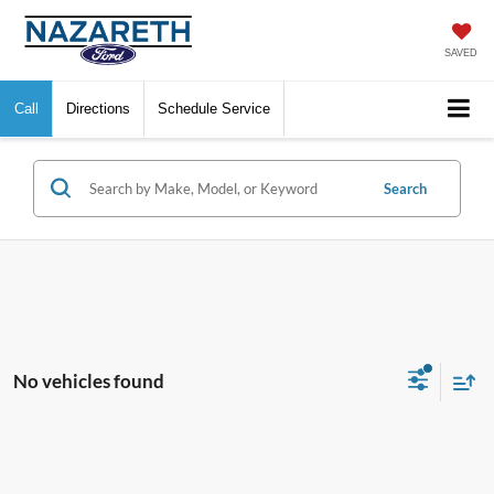
SAVED
Call
Directions
Schedule Service
Search
No vehicles found