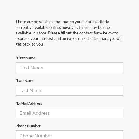
There are no vehicles that match your search criteria
currently available online; however, there may be one
available in-store. Please fill out the contact form below to
express your interest and an experienced sales manager will
get back to you.
*First Name
*Last Name
*E-Mail Address
Phone Number