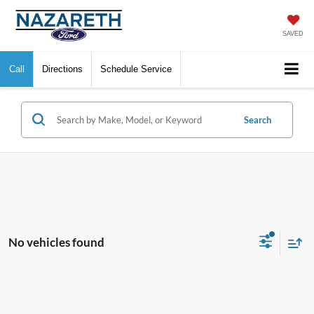
SAVED
Call
Directions
Schedule Service
Search
No vehicles found