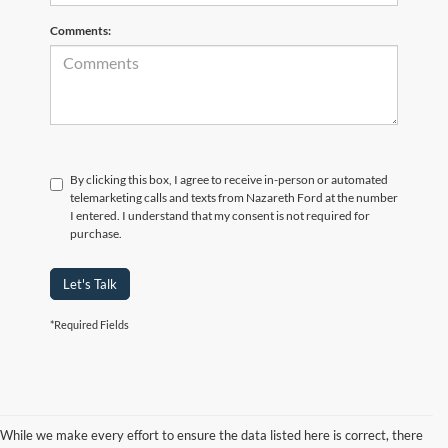
Comments:
By clicking this box, I agree to receive in-person or automated
telemarketing calls and texts from Nazareth Ford at the number
I entered. I understand that my consent is not required for
purchase.
Let's Talk
*Required Fields
While we make every effort to ensure the data listed here is correct, there