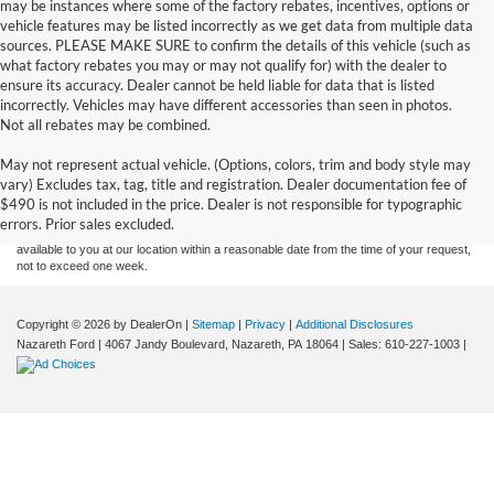
may be instances where some of the factory rebates, incentives, options or
vehicle features may be listed incorrectly as we get data from multiple data
sources. PLEASE MAKE SURE to confirm the details of this vehicle (such as
what factory rebates you may or may not qualify for) with the dealer to
ensure its accuracy. Dealer cannot be held liable for data that is listed
incorrectly. Vehicles may have different accessories than seen in photos.
Not all rebates may be combined.
Although every reasonable effort has been made to ensure the accuracy of the
May not represent actual vehicle. (Options, colors, trim and body style may
information contained on this site, absolute accuracy cannot be guaranteed. This site,
vary) Excludes tax, tag, title and registration. Dealer documentation fee of
and all information and materials appearing on it, are presented to the user "as is"
without warranty of any kind, either express or implied. All vehicles are subject to prior
$490 is not included in the price. Dealer is not responsible for typographic
sale. Price does not include applicable tax, title, and license charges. ‡Vehicles shown
errors. Prior sales excluded.
at different locations are not currently in our inventory (Not in Stock) but can be made
available to you at our location within a reasonable date from the time of your request,
not to exceed one week.
Copyright © 2026
by DealerOn
|
Sitemap
|
Privacy
|
Additional Disclosures
Nazareth Ford
|
4067 Jandy Boulevard,
Nazareth,
PA
18064
| Sales:
610-227-1003
|