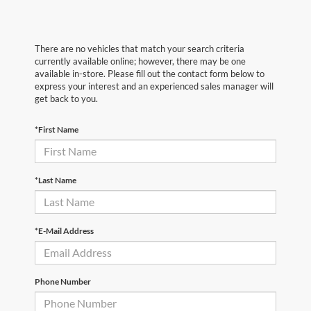
There are no vehicles that match your search criteria
currently available online; however, there may be one
available in-store. Please fill out the contact form below to
express your interest and an experienced sales manager will
get back to you.
*First Name
*Last Name
*E-Mail Address
Phone Number