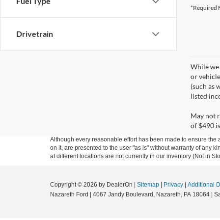
Fuel Type
*Required F
Drivetrain
While we 
or vehicl
(such as w
listed in
May not r
of $490 is
Although every reasonable effort has been made to ensure the ac
on it, are presented to the user "as is" without warranty of any k
at different locations are not currently in our inventory (Not in
Copyright © 2026
by DealerOn
|
Sitemap
|
Privacy
|
Additional 
Nazareth Ford
|
4067 Jandy Boulevard,
Nazareth,
PA
18064
| S