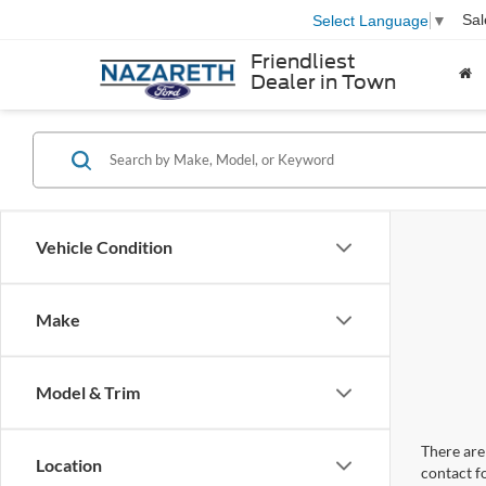
Sal
Select Language
▼
Friendliest
Dealer in Town
Vehicle Condition
Make
Model & Trim
There are 
Location
contact f