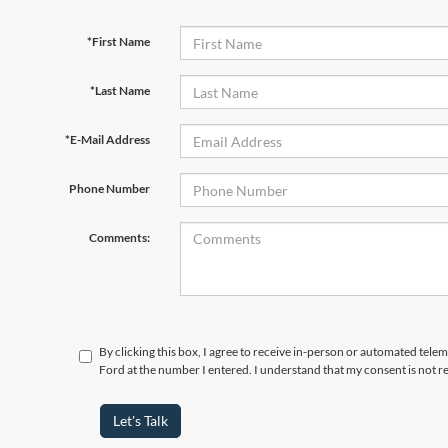
*First Name
*Last Name
*E-Mail Address
Phone Number
Comments:
By clicking this box, I agree to receive in-person or automated tele
Ford at the number I entered. I understand that my consent is not r
Let's Talk