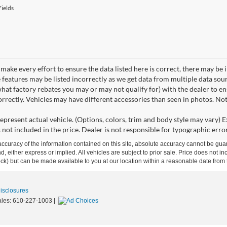
ields
make every effort to ensure the data listed here is correct, there may be 
e features may be listed incorrectly as we get data from multiple data so
hat factory rebates you may or may not qualify for) with the dealer to ens
correctly. Vehicles may have different accessories than seen in photos. No
epresent actual vehicle. (Options, colors, trim and body style may vary) Ex
 not included in the price. Dealer is not responsible for typographic error
curacy of the information contained on this site, absolute accuracy cannot be guar
ind, either express or implied. All vehicles are subject to prior sale. Price does not 
 Stock) but can be made available to you at our location within a reasonable date fro
Disclosures
ales:
610-227-1003
|