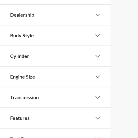
Dealership
Body Style
Cylinder
Engine Size
Transmission
Features