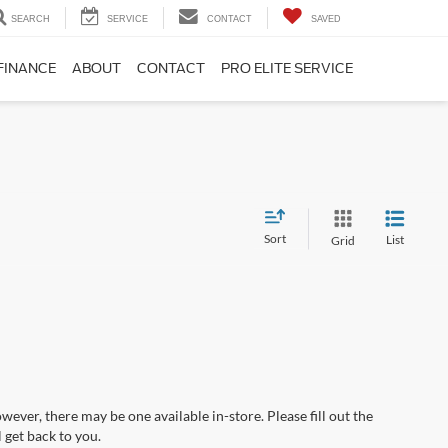
SEARCH
SERVICE
CONTACT
SAVED
FINANCE
ABOUT
CONTACT
PRO ELITE SERVICE
Sort
List
Grid
wever, there may be one available in-store. Please fill out the
 get back to you.