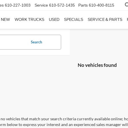
es
610-227-1003
Service
610-572-1435
Parts
610-400-8115
NEW
WORK TRUCKS
USED
SPECIALS
SERVICE & PARTS
Search
No vehicles found
no vehicles that match your search criteria currently available online; ho
orm below to express your interest and an experienced sales manager will