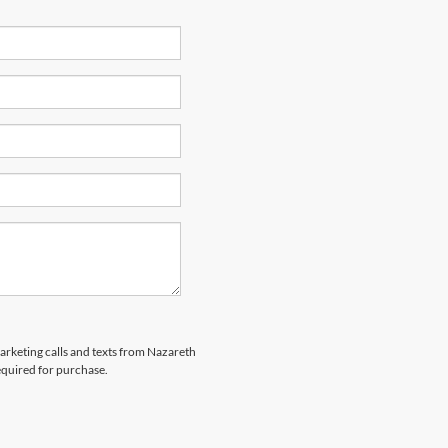
marketing calls and texts from Nazareth
equired for purchase.