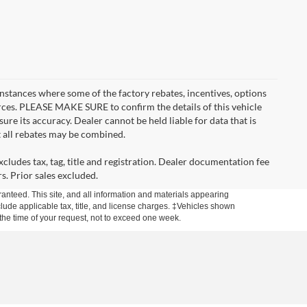
instances where some of the factory rebates, incentives, options
urces. PLEASE MAKE SURE to confirm the details of this vehicle
ure its accuracy. Dealer cannot be held liable for data that is
t all rebates may be combined.
cludes tax, tag, title and registration. Dealer documentation fee
s. Prior sales excluded.
anteed. This site, and all information and materials appearing
include applicable tax, title, and license charges. ‡Vehicles shown
m the time of your request, not to exceed one week.