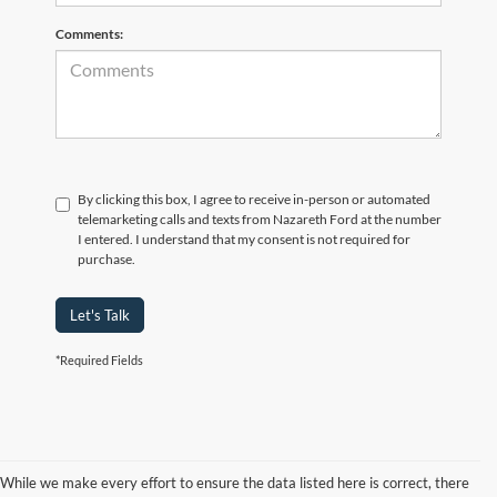
Comments:
By clicking this box, I agree to receive in-person or automated
telemarketing calls and texts from Nazareth Ford at the number
I entered. I understand that my consent is not required for
purchase.
Let's Talk
*Required Fields
While we make every effort to ensure the data listed here is correct, there