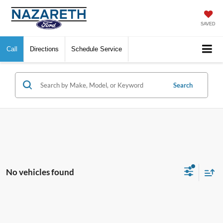
SAVED
Call
Directions
Schedule Service
Search
No vehicles found