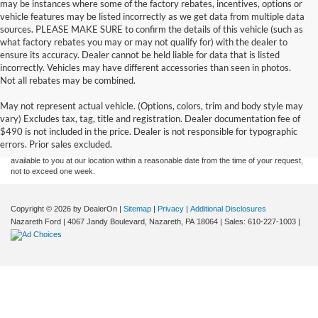
may be instances where some of the factory rebates, incentives, options or
vehicle features may be listed incorrectly as we get data from multiple data
sources. PLEASE MAKE SURE to confirm the details of this vehicle (such as
what factory rebates you may or may not qualify for) with the dealer to
ensure its accuracy. Dealer cannot be held liable for data that is listed
incorrectly. Vehicles may have different accessories than seen in photos.
Not all rebates may be combined.
Although every reasonable effort has been made to ensure the accuracy of the
May not represent actual vehicle. (Options, colors, trim and body style may
information contained on this site, absolute accuracy cannot be guaranteed. This site,
vary) Excludes tax, tag, title and registration. Dealer documentation fee of
and all information and materials appearing on it, are presented to the user "as is"
without warranty of any kind, either express or implied. All vehicles are subject to prior
$490 is not included in the price. Dealer is not responsible for typographic
sale. Price does not include applicable tax, title, and license charges. ‡Vehicles shown
errors. Prior sales excluded.
at different locations are not currently in our inventory (Not in Stock) but can be made
available to you at our location within a reasonable date from the time of your request,
not to exceed one week.
Copyright © 2026
by DealerOn
|
Sitemap
|
Privacy
|
Additional Disclosures
Nazareth Ford
|
4067 Jandy Boulevard,
Nazareth,
PA
18064
| Sales:
610-227-1003
|