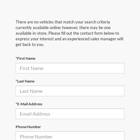
There are no vehicles that match your search criteria
currently available online; however, there may be one
available in-store. Please fill out the contact form below to
express your interest and an experienced sales manager will
get back to you.
*First Name
*Last Name
*E-Mail Address
Phone Number