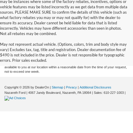
may be instances where some of the factory rebates, incentives, options or
vehicle features may be listed incorrectly as we get data from multiple data
sources. PLEASE MAKE SURE to confirm the details of this vehicle (such as
what factory rebates you may or may not qualify for) with the dealer to
ensure its accuracy. Dealer cannot be held liable for data that is listed
incorrectly. Vehicles may have different accessories than seen in photos.
Not all rebates may be combined.
Although every reasonable effort has been made to ensure the accuracy of the
May not represent actual vehicle. (Options, colors, trim and body style may
information contained on this site, absolute accuracy cannot be guaranteed. This site,
vary) Excludes tax, tag, title and registration. Dealer documentation fee of
and all information and materials appearing on it, are presented to the user "as is"
without warranty of any kind, either express or implied. All vehicles are subject to prior
$490 is not included in the price. Dealer is not responsible for typographic
sale. Price does not include applicable tax, title, and license charges. ‡Vehicles shown
errors. Prior sales excluded.
at different locations are not currently in our inventory (Not in Stock) but can be made
available to you at our location within a reasonable date from the time of your request,
not to exceed one week.
Copyright © 2026
by DealerOn
|
Sitemap
|
Privacy
|
Additional Disclosures
Nazareth Ford
|
4067 Jandy Boulevard,
Nazareth,
PA
18064
| Sales:
610-227-1003
|