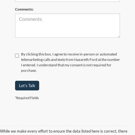
Comments:
By clicking this box, I agree to receive in-person or automated
telemarketing calls and texts from Nazareth Ford at the number
I entered. I understand that my consent is not required for
purchase.
Let's Talk
*Required Fields
While we make every effort to ensure the data listed here is correct, there