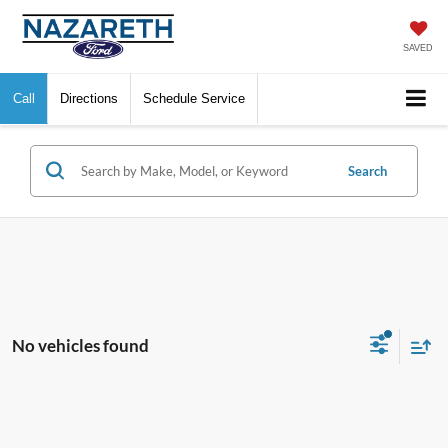
SAVED
Call
Directions
Schedule Service
Search
No vehicles found