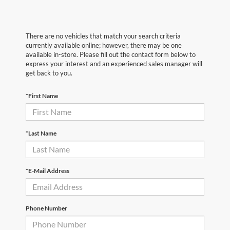
There are no vehicles that match your search criteria
currently available online; however, there may be one
available in-store. Please fill out the contact form below to
express your interest and an experienced sales manager will
get back to you.
*First Name
*Last Name
*E-Mail Address
Phone Number