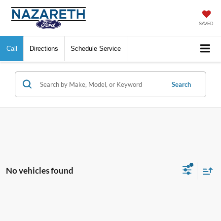
SAVED
Call
Directions
Schedule Service
Search
No vehicles found