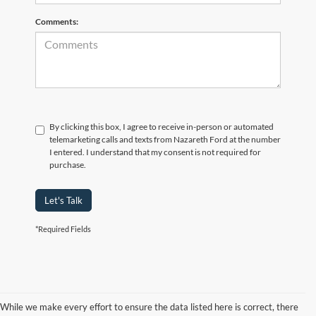
Comments:
By clicking this box, I agree to receive in-person or automated
telemarketing calls and texts from Nazareth Ford at the number
I entered. I understand that my consent is not required for
purchase.
Let's Talk
*Required Fields
While we make every effort to ensure the data listed here is correct, there