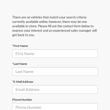
There are no vehicles that match your search criteria
currently available online; however, there may be one
available in-store. Please fill out the contact form below to
express your interest and an experienced sales manager will
get back to you.
*First Name
*Last Name
*E-Mail Address
Phone Number