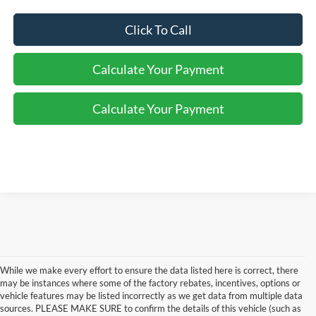
Click To Call
Calculate Your Payment
Calculate Your Payment
While we make every effort to ensure the data listed here is correct, there
may be instances where some of the factory rebates, incentives, options or
vehicle features may be listed incorrectly as we get data from multiple data
sources. PLEASE MAKE SURE to confirm the details of this vehicle (such as