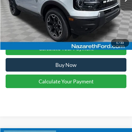
Final Price:
$36,848
Click To Call
1
/
33
Calculate Your Payment
Buy Now
Calculate Your Payment