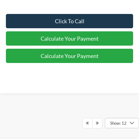
Click To Call
Calculate Your Payment
Calculate Your Payment
Show: 12