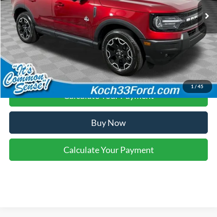
Final Price:
$38,460
Click To Call
1
/
45
Calculate Your Payment
Buy Now
Calculate Your Payment