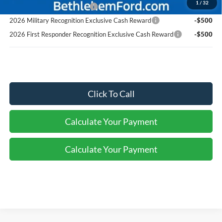
1
/
32
Retail Conquest Bonus Cash
-$500
2026 Military Recognition Exclusive Cash Reward
-$500
2026 First Responder Recognition Exclusive Cash Reward
-$500
Click To Call
Calculate Your Payment
Calculate Your Payment