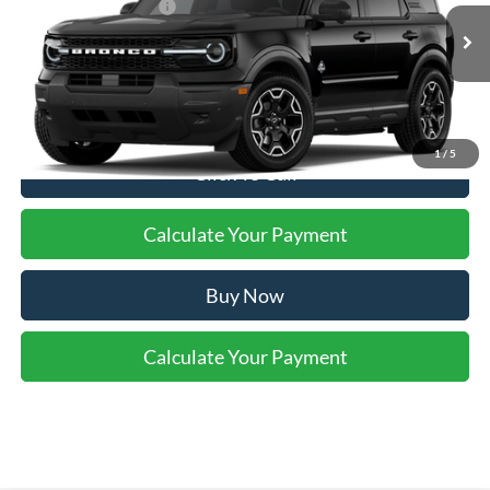
Retail Customer Cash
-$2,250
Ext.
Int.
In Stock
Final Price:
$37,575
1
/
5
Click To Call
Calculate Your Payment
Buy Now
Calculate Your Payment