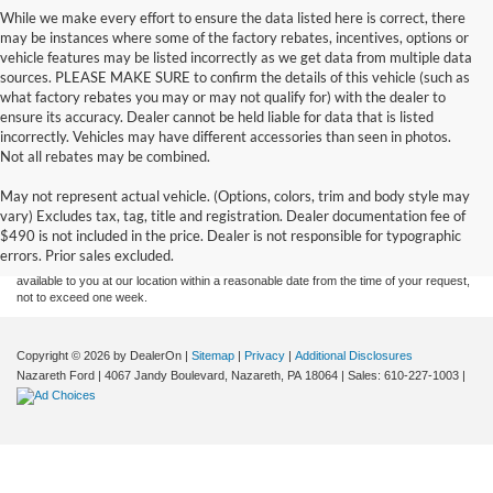
While we make every effort to ensure the data listed here is correct, there
may be instances where some of the factory rebates, incentives, options or
vehicle features may be listed incorrectly as we get data from multiple data
sources. PLEASE MAKE SURE to confirm the details of this vehicle (such as
what factory rebates you may or may not qualify for) with the dealer to
ensure its accuracy. Dealer cannot be held liable for data that is listed
incorrectly. Vehicles may have different accessories than seen in photos.
Not all rebates may be combined.
Although every reasonable effort has been made to ensure the accuracy of the
May not represent actual vehicle. (Options, colors, trim and body style may
information contained on this site, absolute accuracy cannot be guaranteed. This site,
vary) Excludes tax, tag, title and registration. Dealer documentation fee of
and all information and materials appearing on it, are presented to the user "as is"
without warranty of any kind, either express or implied. All vehicles are subject to prior
$490 is not included in the price. Dealer is not responsible for typographic
sale. Price does not include applicable tax, title, and license charges. ‡Vehicles shown
errors. Prior sales excluded.
at different locations are not currently in our inventory (Not in Stock) but can be made
available to you at our location within a reasonable date from the time of your request,
not to exceed one week.
Copyright © 2026
by DealerOn
|
Sitemap
|
Privacy
|
Additional Disclosures
Nazareth Ford
|
4067 Jandy Boulevard,
Nazareth,
PA
18064
| Sales:
610-227-1003
|