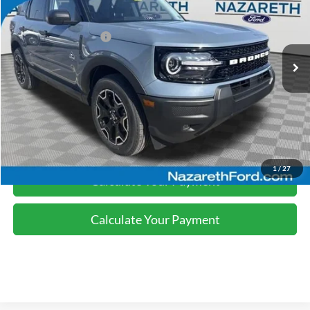
Nazareth Ford Discount:
-$1,130
Ext.
Int.
In-Service FCTP
Retail Customer Cash
-$2,250
Final Price:
$35,245
Click To Call
1
/
27
Calculate Your Payment
Calculate Your Payment