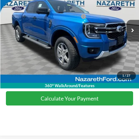
Nazareth Ford Discount:
-$3,509
Ext.
Int.
Courtesy Vehicle
Model Year Closeout Bonus Cash - Ranger
-$3,500
Final Price:
$42,491
Click To Call
1
/
27
Calculate Your Payment
360° WalkAround/Features
Calculate Your Payment