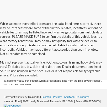
While we make every effort to ensure the data listed here is correct, there
may be instances where some of the factory rebates, incentives, options or
vehicle features may be listed incorrectly as we get data from multiple data
sources. PLEASE MAKE SURE to confirm the details of this vehicle (such as
what factory rebates you may or may not qualify for) with the dealer to
ensure its accuracy. Dealer cannot be held liable for data that is listed
incorrectly. Vehicles may have different accessories than seen in photos.
Not all rebates may be combined.
Although every reasonable effort has been made to ensure the accuracy of the
May not represent actual vehicle. (Options, colors, trim and body style may
information contained on this site, absolute accuracy cannot be guaranteed. This site,
vary) Excludes tax, tag, title and registration. Dealer documentation fee of
and all information and materials appearing on it, are presented to the user "as is"
without warranty of any kind, either express or implied. All vehicles are subject to prior
$490 is not included in the price. Dealer is not responsible for typographic
sale. Price does not include applicable tax, title, and license charges. ‡Vehicles shown
errors. Prior sales excluded.
at different locations are not currently in our inventory (Not in Stock) but can be made
available to you at our location within a reasonable date from the time of your request,
not to exceed one week.
Copyright © 2026
by DealerOn
|
Sitemap
|
Privacy
|
Additional Disclosures
Nazareth Ford
|
4067 Jandy Boulevard,
Nazareth,
PA
18064
| Sales:
610-227-1003
|