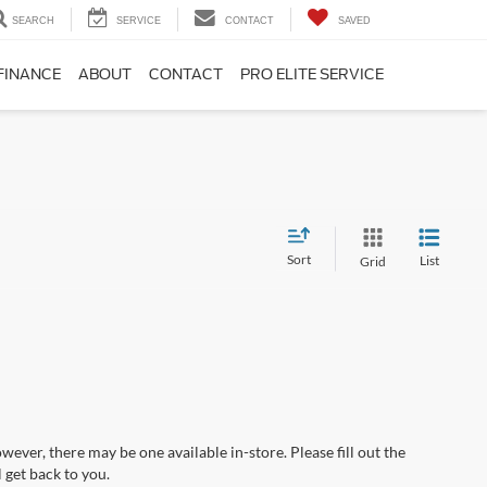
SEARCH
SERVICE
CONTACT
SAVED
FINANCE
ABOUT
CONTACT
PRO ELITE SERVICE
Sort
List
Grid
wever, there may be one available in-store. Please fill out the
 get back to you.