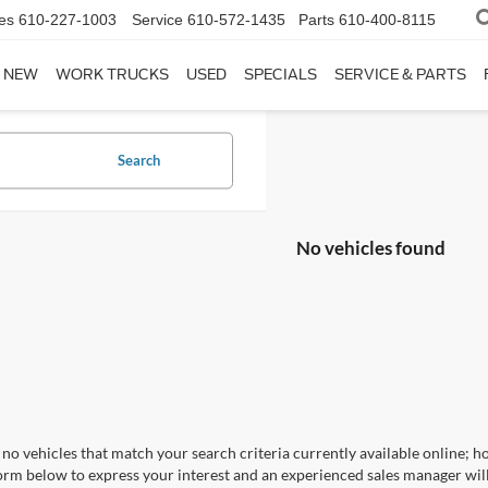
es
610-227-1003
Service
610-572-1435
Parts
610-400-8115
NEW
WORK TRUCKS
USED
SPECIALS
SERVICE & PARTS
Search
No vehicles found
no vehicles that match your search criteria currently available online; ho
orm below to express your interest and an experienced sales manager will