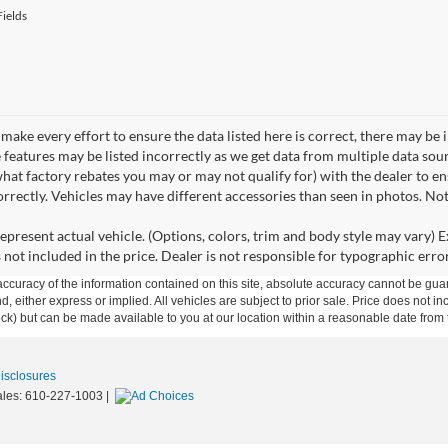
ields
make every effort to ensure the data listed here is correct, there may be 
e features may be listed incorrectly as we get data from multiple data so
hat factory rebates you may or may not qualify for) with the dealer to ens
correctly. Vehicles may have different accessories than seen in photos. No
epresent actual vehicle. (Options, colors, trim and body style may vary) Ex
 not included in the price. Dealer is not responsible for typographic error
curacy of the information contained on this site, absolute accuracy cannot be guar
ind, either express or implied. All vehicles are subject to prior sale. Price does not 
 Stock) but can be made available to you at our location within a reasonable date fro
Disclosures
ales:
610-227-1003
|