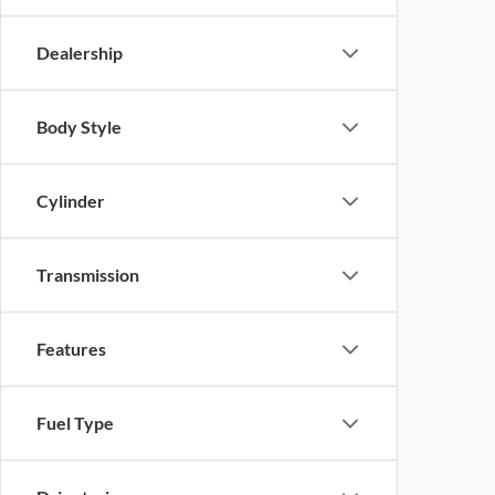
Dealership
Body Style
Cylinder
Transmission
Features
Fuel Type