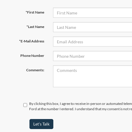
*First Name
*Last Name
*E-Mail Address
Phone Number
Comments:
By clicking this box, I agree to receive in-person or automated tele
Ford at the number I entered. I understand that my consent is not r
Let's Talk