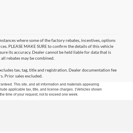
instances where some of the factory rebates, incentives, options
urces. PLEASE MAKE SURE to confirm the details of this vehicle
ure its accuracy. Dealer cannot be held liable for data that is
t all rebates may be combined.
cludes tax, tag, title and registration. Dealer documentation fee
s. Prior sales excluded.
anteed. This site, and all information and materials appearing
include applicable tax, title, and license charges. ‡Vehicles shown
m the time of your request, not to exceed one week.