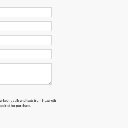
marketing calls and texts from Nazareth
equired for purchase.