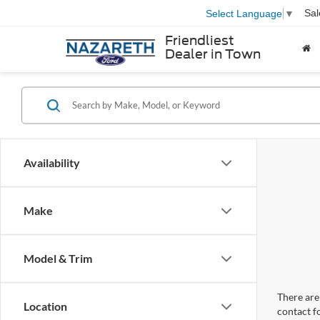
Sal
Select Language
▼
Friendliest
Dealer in Town
Availability
Make
Model & Trim
There are 
Location
contact f