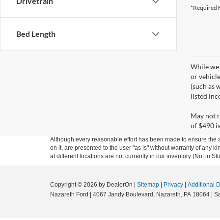
Drivetrain
*Required F
Bed Length
While we 
or vehicl
(such as w
listed in
May not r
of $490 is
Although every reasonable effort has been made to ensure the ac
on it, are presented to the user "as is" without warranty of any k
at different locations are not currently in our inventory (Not in
Copyright © 2026
by DealerOn
|
Sitemap
|
Privacy
|
Additional 
Nazareth Ford
|
4067 Jandy Boulevard,
Nazareth,
PA
18064
| S